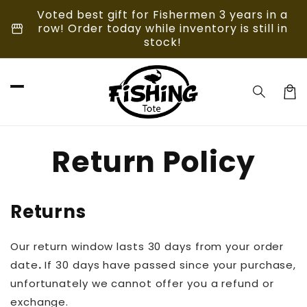
Skip to
Voted best gift for Fishermen 3 years in a
content
storefront
row! Order today while inventory is still in
stock!
Car
Return Policy
Returns
Our return window lasts 30 days from your order
date
.
If 30 days have passed since your purchase,
unfortunately we cannot offer you a refund or
exchange.