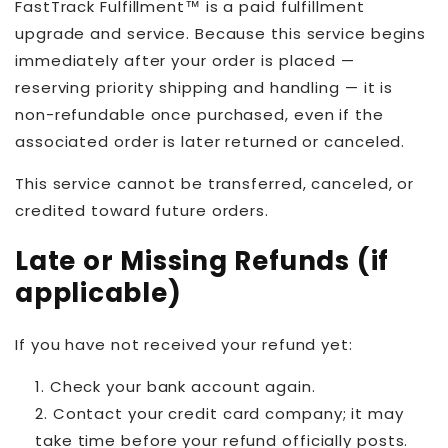
FastTrack Fulfillment™ is a paid fulfillment
upgrade and service. Because this service begins
immediately after your order is placed —
reserving priority shipping and handling — it is
non-refundable once purchased, even if the
associated order is later returned or canceled.
This service cannot be transferred, canceled, or
credited toward future orders.
Late or Missing Refunds (if
applicable)
If you have not received your refund yet:
Check your bank account again.
Contact your credit card company; it may
take time before your refund officially posts.