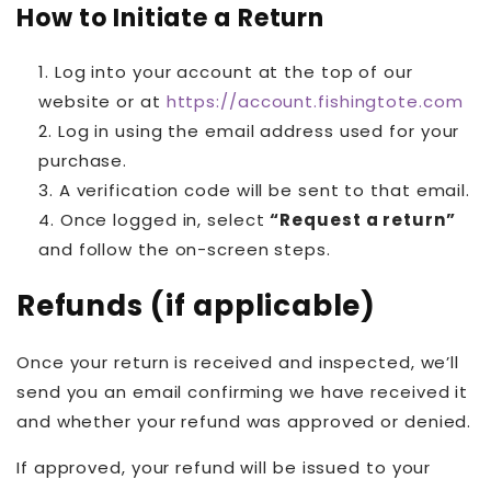
How to Initiate a Return
Log into your account at the top of our
website or at
https://account.fishingtote.com
Log in using the email address used for your
purchase.
A verification code will be sent to that email.
Once logged in, select
“Request a return”
and follow the on-screen steps.
Refunds (if applicable)
Once your return is received and inspected, we’ll
send you an email confirming we have received it
and whether your refund was approved or denied.
If approved, your refund will be issued to your