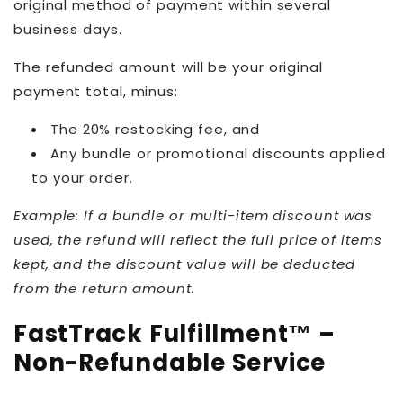
original method of payment within several
business days.
The refunded amount will be your original
payment total, minus:
The 20% restocking fee, and
Any bundle or promotional discounts applied
to your order.
Example: If a bundle or multi-item discount was
used, the refund will reflect the full price of items
kept, and the discount value will be deducted
from the return amount.
FastTrack Fulfillment™ –
Non-Refundable Service