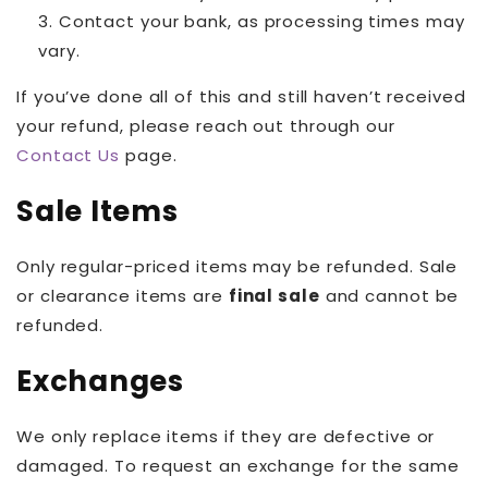
Contact your bank, as processing times may
vary.
If you’ve done all of this and still haven’t received
your refund, please reach out through our
Contact Us
page.
Sale Items
Only regular-priced items may be refunded. Sale
or clearance items are
final sale
and cannot be
refunded.
Exchanges
We only replace items if they are defective or
damaged. To request an exchange for the same