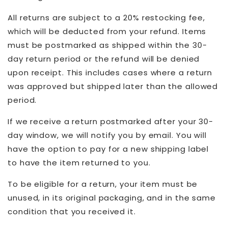
All returns are subject to a 20% restocking fee,
which will be deducted from your refund. Items
must be postmarked as shipped within the 30-
day return period or the refund will be denied
upon receipt. This includes cases where a return
was approved but shipped later than the allowed
period.
If we receive a return postmarked after your 30-
day window, we will notify you by email. You will
have the option to pay for a new shipping label
to have the item returned to you.
To be eligible for a return, your item must be
unused, in its original packaging, and in the same
condition that you received it.