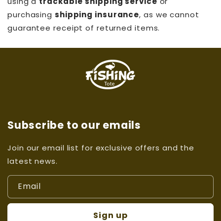
using a
trackable shipping service
or
purchasing
shipping insurance
, as we cannot
guarantee receipt of returned items.
Subscribe to our emails
Join our email list for exclusive offers and the
latest news.
Email
Sign up