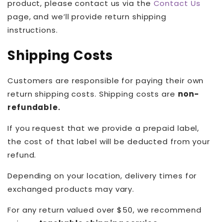
product, please contact us via the
Contact Us
page, and we’ll provide return shipping
instructions.
Shipping Costs
Customers are responsible for paying their own
return shipping costs. Shipping costs are
non-
refundable.
If you request that we provide a prepaid label,
the cost of that label will be deducted from your
refund.
Depending on your location, delivery times for
exchanged products may vary.
For any return valued over $50, we recommend